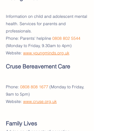
Information on child and adolescent mental
health. Services for parents and
professionals.
Phone: Parents' helpline
0808 802 5544
(Monday to Friday, 9.30am to 4pm)
Website:
www.youngminds.org.uk
Cruse Bereavement Care
Phone:
0808 808 1677
(Monday to Friday,
9am to 5pm)
Website:
www.cruse.org.uk
Family Lives