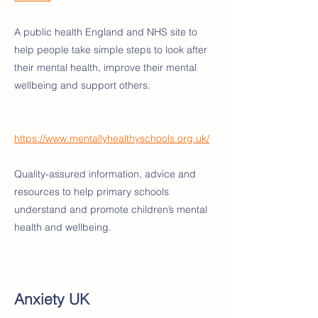
A public health England and NHS site to
help people take simple steps to look after
their mental health, improve their mental
wellbeing and support others.
https://www.mentallyhealthyschools.org.uk/
Quality-assured information, advice and
resources to help primary schools
understand and promote children’s mental
health and wellbeing.
Anxiety UK