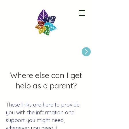
Paston Ridings Primary School
Are you looking for a Primary School place for Your Child?
Where else can I get
help as a parent?
These links are here to provide
you with the information and
support you might need,
whenever you need it.