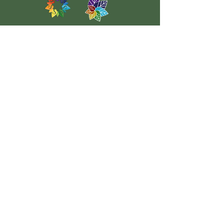
Headteacher
Mrs Colette Firth - Executive Headteacher
Mrs Amy Jones - Head of School
Chair of Governors
Mrs Ann Taylor
School Office
01733 762742
contact@pastonridingsprimary.net
Mrs Xanthe Brereton
School Business Manager
Miss K Mann
SENCO