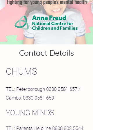
Contact Details
CHUMS
TEL: Peterborough
0330 0581 657
/
Cambs:
0330 0581 659
YOUNG MINDS
TEL: Parents Helpline
0808 802 5544