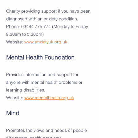
Charity providing support if you have been
diagnosed with an anxiety condition.
Phone:
03444 775 774
(Monday to Friday,
9.30am to 5.30pm)
Website:
www.anxietyuk.org.uk
Mental Health Foundation
Provides information and support for
anyone with mental health problems or
learning disabilities.
Website:
www.mentalhealth.org.uk
Mind
Promotes the views and needs of people