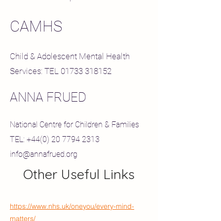
CAMHS
Child & Adolescent Mental Health
Services: TEL
01733 318152
ANNA FRUED
National Centre for Children & Families
TEL:
+44(0) 20 7794 2313
info@annafrued.org
Other Useful Links
https://www.nhs.uk/oneyou/every-mind-
matters/