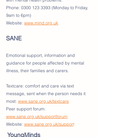
with mental health problems.
Phone:
0300 123 3393
(Monday to Friday,
9am to 6pm)
Website:
www.mind.org.uk
SANE
Emotional support, information and
guidance for people affected by mental
illness, their families and carers.
Textcare: comfort and care via text
message, sent when the person needs it
most:
www.sane.org.uk/textcare
Peer support forum:
www.sane.org.uk/supportforum
Website:
www.sane.org.uk/suppor
t
YoungMinds