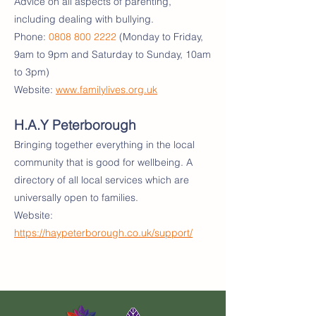
Advice on all aspects of parenting,
including dealing with bullying.
Phone:
0808 800 2222
(Monday to Friday,
9am to 9pm and Saturday to Sunday, 10am
to 3pm)
Website:
www.familylives.org.uk
H.A.Y Peterborough
Bringing together everything in the local
community that is good for wellbeing. A
directory of all local services which are
universally open to families.
Website:
https://haypeterborough.co.uk/support/