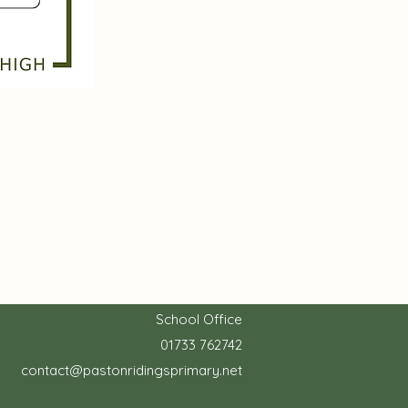
School Office
01733 762742
contact@pastonridingsprimary.net