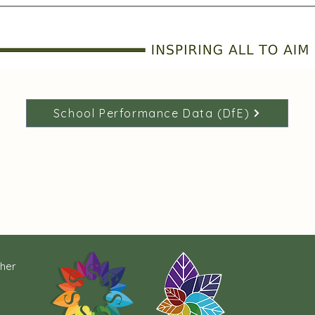
School Performance Data (DfE)
cher