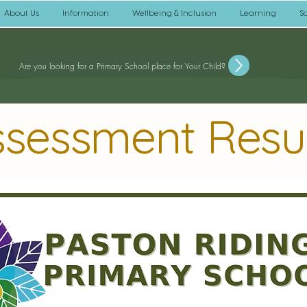
About Us
Information
Wellbeing & Inclusion
Learning
S
Are you looking for a Primary School place for Your Child?
ssessment Resu