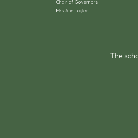
Chair of Governors
Mrs Ann Taylor
The scho