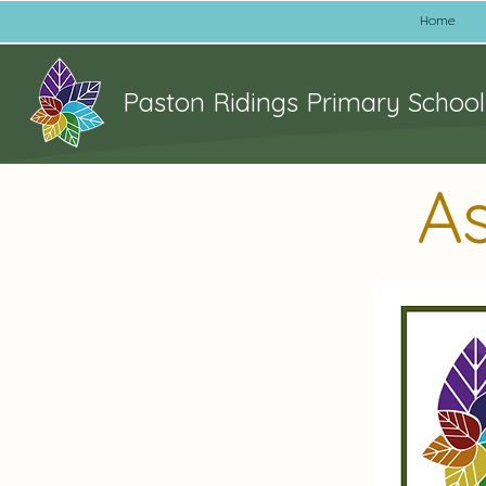
Home
Paston Ridings Primary School
A