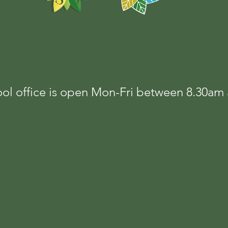
ol office is open Mon-Fri between 8.30a