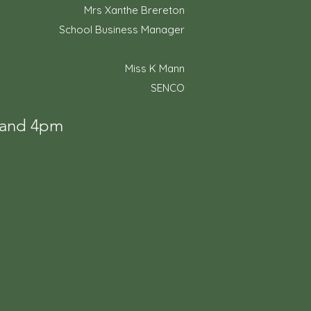
Mrs Xanthe Brereton
School Business Manager
Miss K Mann
SENCO
m and 4pm