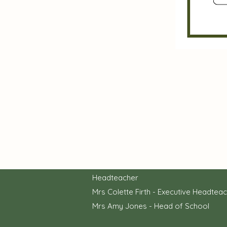
Headteacher
Mrs Colette Firth - Executive Headtea
Mrs Amy Jones - Head of School