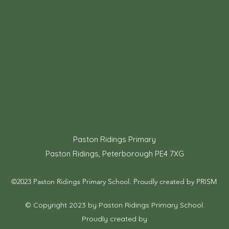
Paston Ridings Primary
Paston Ridings, Peterborough PE4 7XG
©2023 Paston Ridings Primary School. Proudly created by PRISM
© Copyright 2023 by Paston Ridings Primary School.
Proudly created by