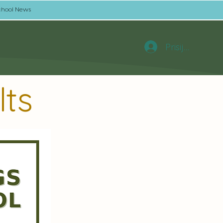
chool News
Prisijungti
lts