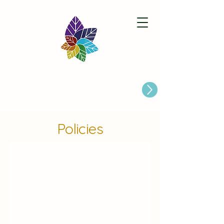
Paston Ridings Primary School
Are you looking for a Primary School place for Your Child?
Policies