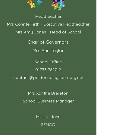
Headteacher
Mrs Colette Firth - Executive Headteacher
Mrs Amy Jones - Head of School
Chair of Governors
Mrs Ann Taylor
School Office
01733 762742
contact@pastonridingsprimary.net
Mrs Xanthe Brereton
School Business Manager
Miss K Mann
SENCO