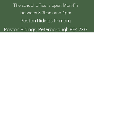
The school office is open Mon-Fri
between 8.30am and 4pm
Paston Ridings Primary
Paston Ridings, Peterborough PE4 7XG
© Copyright 2023 by Paston Ridings
Primary School.
Proudly created by
Spirit IT Support Services
If you would like us to support you with
your website design contact
shollingsworth@spirit-federation.co.uk