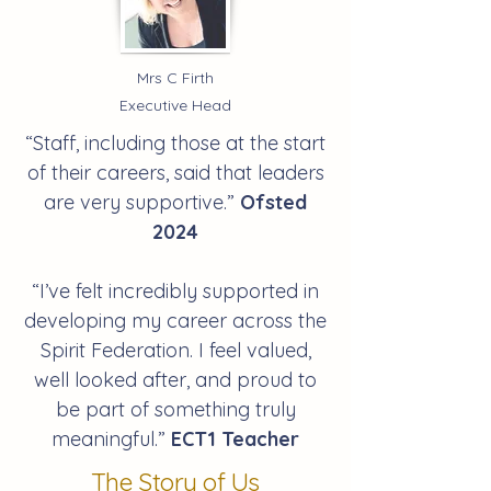
Mrs C Firth
Executive Head
“
Staff, including those at the start
of their careers, said that leaders
are very supportive.
”
Ofsted
2024
“I’ve felt incredibly supported in
developing my career across the
Spirit Federation. I feel valued,
well looked after, and proud to
be part of something truly
meaningful.”
ECT1 Teacher
The Story of Us