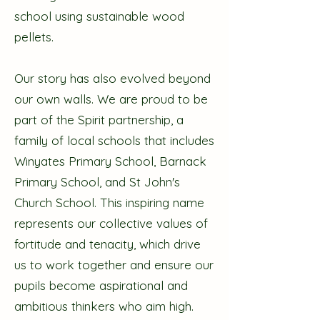
school using sustainable wood
pellets.
Our story has also evolved beyond
our own walls. We are proud to be
part of the Spirit partnership, a
family of local schools that includes
Winyates Primary School, Barnack
Primary School, and St John's
Church School. This inspiring name
represents our collective values of
fortitude and tenacity, which drive
us to work together and ensure our
pupils become aspirational and
ambitious thinkers who aim high.