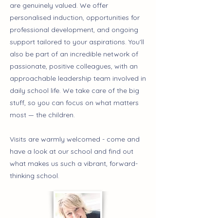
are genuinely valued. We offer
personalised induction, opportunities for
professional development, and ongoing
support tailored to your aspirations. You'll
also be part of an incredible network of
passionate, positive colleagues, with an
approachable leadership team involved in
daily school life. We take care of the big
stuff, so you can focus on what matters
most — the children.
Visits are warmly welcomed - come and
have a look at our school and find out
what makes us such a vibrant, forward-
thinking school.