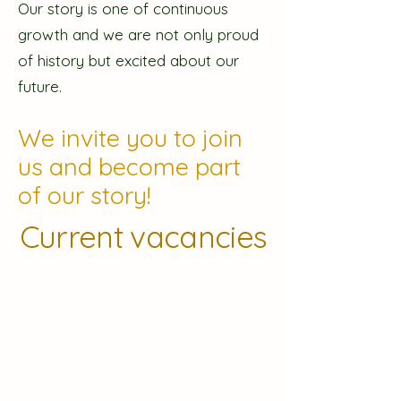
Our story is one of continuous
growth and we are not only proud
of history but excited about our
future.
We invite you to join
us and become part
of our story!
Current vacancies