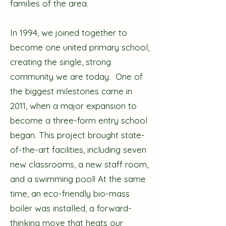
families of the area.
In 1994, we joined together to
become one united primary school,
creating the single, strong
community we are today. One of
the biggest milestones came in
2011, when a major expansion to
become a three-form entry school
began. This project brought state-
of-the-art facilities, including seven
new classrooms, a new staff room,
and a swimming pool! At the same
time, an eco-friendly bio-mass
boiler was installed, a forward-
thinking move that heats our