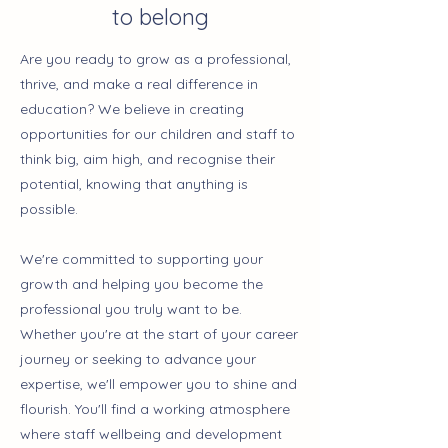
to belong
Are you ready to grow as a professional,
thrive, and make a real difference in
education? We believe in creating
opportunities for our children and staff to
think big, aim high, and recognise their
potential, knowing that anything is
possible.
We're committed to supporting your
growth and helping you become the
professional you truly want to be.
Whether you're at the start of your career
journey or seeking to advance your
expertise, we'll empower you to shine and
flourish. You'll find a working atmosphere
where staff wellbeing and development