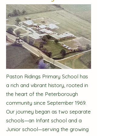
Paston Ridings Primary School has
a rich and vibrant history, rooted in
the heart of the Peterborough
community since September 1969.
Our journey began as two separate
schools—an Infant school and a
Junior school—serving the growing