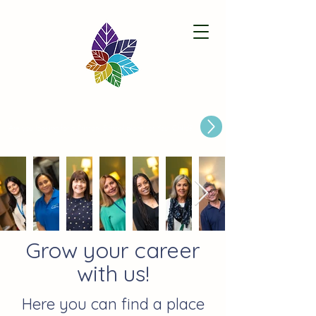
Paston Ridings Primary School
Are you looking for a Primary School place for Your Child?
Grow your career
with us!
Here you can find a place