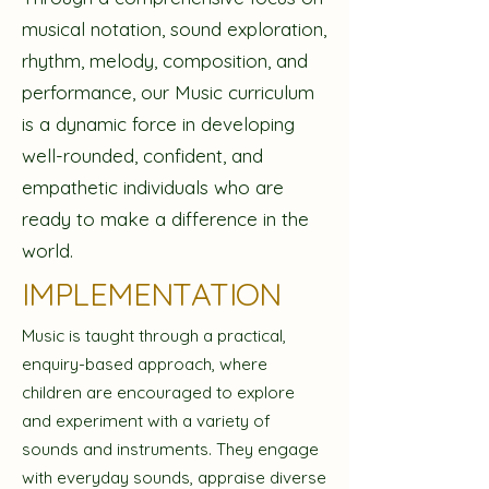
musical notation, sound exploration,
rhythm, melody, composition, and
performance, our Music curriculum
is a dynamic force in developing
well-rounded, confident, and
empathetic individuals who are
ready to make a difference in the
world.
IMPLEMENTATION
Music is taught through a practical,
enquiry-based approach, where
children are encouraged to explore
and experiment with a variety of
sounds and instruments. They engage
with everyday sounds, appraise diverse