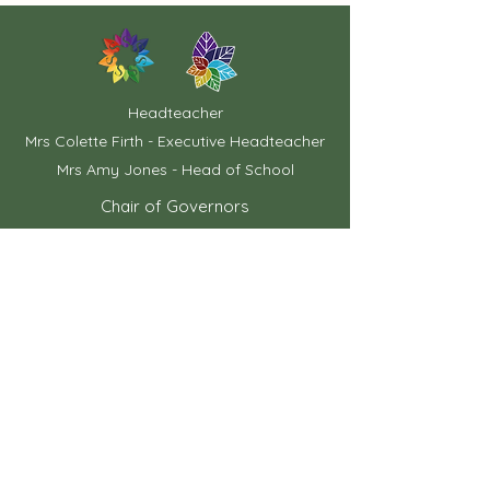
Headteacher
Mrs Colette Firth - Executive Headteacher
Mrs Amy Jones - Head of School
Chair of Governors
Mrs Ann Taylor
School Office
01733 762742
contact@pastonridingsprimary.net
Mrs Xanthe Brereton
School Business Manager
Miss K Mann