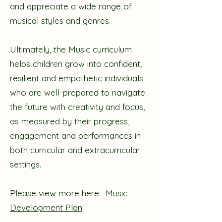
and appreciate a wide range of
musical styles and genres.
Ultimately, the Music curriculum
helps children grow into confident,
resilient and empathetic individuals
who are well-prepared to navigate
the future with creativity and focus,
as measured by their progress,
engagement and performances in
both curricular and extracurricular
settings.
Please view more here:
Music
Development Plan