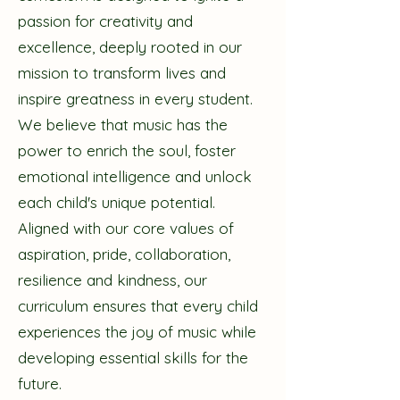
passion for creativity and
excellence, deeply rooted in our
mission to transform lives and
inspire greatness in every student.
We believe that music has the
power to enrich the soul, foster
emotional intelligence and unlock
each child's unique potential.
Aligned with our core values of
aspiration, pride, collaboration,
resilience and kindness, our
curriculum ensures that every child
experiences the joy of music while
developing essential skills for the
future.