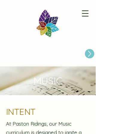
Paston Ridings Primary School
Are you looking for a Primary School place for Your Child?
MUSIC
INTENT
At Paston Ridings, our Music
curriculum is designed to ignite a