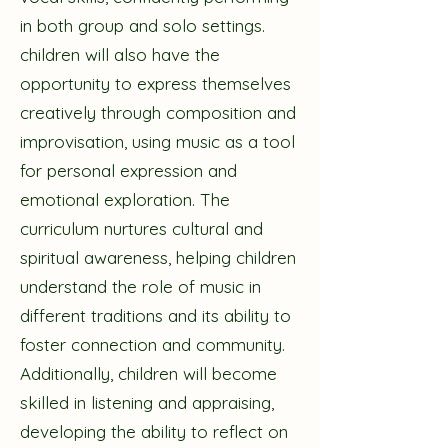
in both group and solo settings.
children will also have the
opportunity to express themselves
creatively through composition and
improvisation, using music as a tool
for personal expression and
emotional exploration. The
curriculum nurtures cultural and
spiritual awareness, helping children
understand the role of music in
different traditions and its ability to
foster connection and community.
Additionally, children will become
skilled in listening and appraising,
developing the ability to reflect on