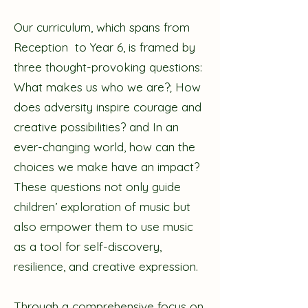
Our curriculum, which spans from
Reception to Year 6, is framed by
three thought-provoking questions:
What makes us who we are?; How
does adversity inspire courage and
creative possibilities? and In an
ever-changing world, how can the
choices we make have an impact?
These questions not only guide
children’ exploration of music but
also empower them to use music
as a tool for self-discovery,
resilience, and creative expression.
Through a comprehensive focus on