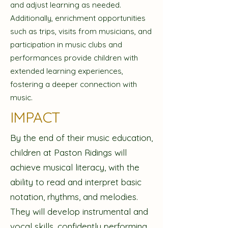
and adjust learning as needed.
Additionally, enrichment opportunities
such as trips, visits from musicians, and
participation in music clubs and
performances provide children with
extended learning experiences,
fostering a deeper connection with
music.
IMPACT
By the end of their music education,
children at Paston Ridings will
achieve musical literacy, with the
ability to read and interpret basic
notation, rhythms, and melodies.
They will develop instrumental and
vocal skills, confidently performing