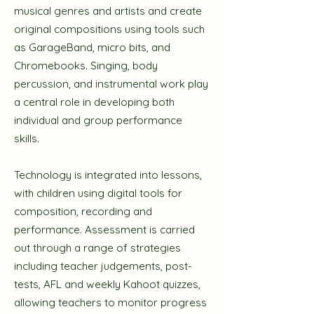
musical genres and artists and create
original compositions using tools such
as GarageBand, micro bits, and
Chromebooks. Singing, body
percussion, and instrumental work play
a central role in developing both
individual and group performance
skills.
Technology is integrated into lessons,
with children using digital tools for
composition, recording and
performance. Assessment is carried
out through a range of strategies
including teacher judgements, post-
tests, AFL and weekly Kahoot quizzes,
allowing teachers to monitor progress