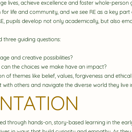
nge lives, achieve excellence and foster whole-person 
 for life and community, and we see RE as a key part o
RE, pupils develop not only academically, but also emot
 three guiding questions:
ge and creative possibilities?
w can the choices we make have an impact?
 of themes like belief, values, forgiveness and ethical 
with others and navigate the diverse world they live i
ENTATION
ced through hands-on, story-based learning in the early
atives in ways that build curiosity and empathy. As th