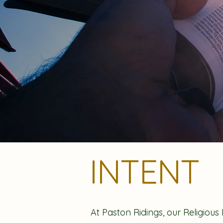
INTENT
At Paston Ridings, our Religious