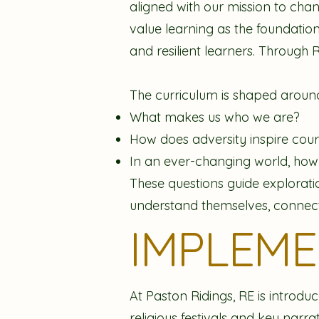
aligned with our mission to cha
value learning as the foundation
and resilient learners. Through 
The curriculum is shaped around
What makes us who we are?
How does adversity inspire coura
In an ever-changing world, ho
These questions guide exploration
understand themselves, connect 
IMPLEM
At Paston Ridings, RE is introdu
religious festivals and key narr