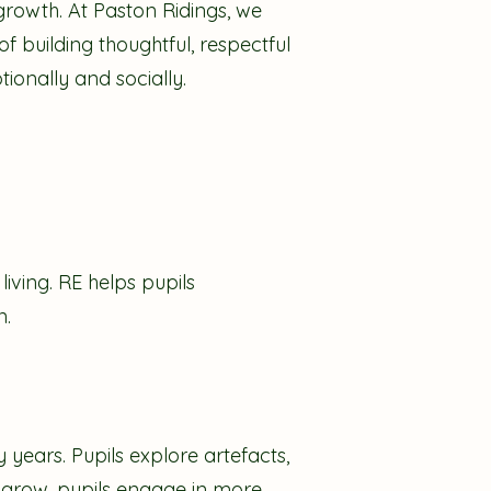
growth. At Paston Ridings, we
f building thoughtful, respectful
ionally and socially.
living. RE helps pupils
n.
 years. Pupils explore artefacts,
ey grow, pupils engage in more