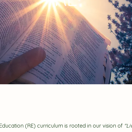
 Education (RE) curriculum is rooted in our vision of
"Liv