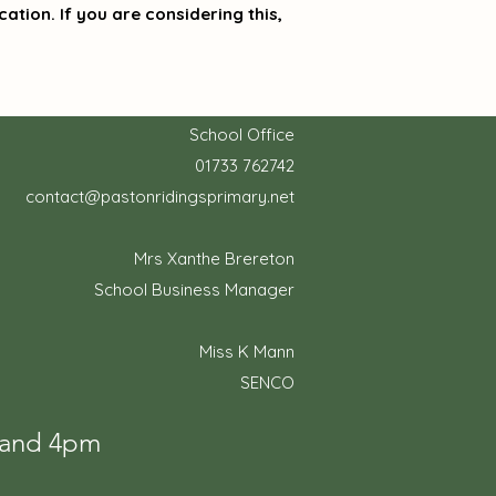
ation. If you are considering this,
School Office
01733 762742
contact@pastonridingsprimary.net
Mrs Xanthe Brereton
School Business Manager
Miss K Mann
SENCO
m and 4pm