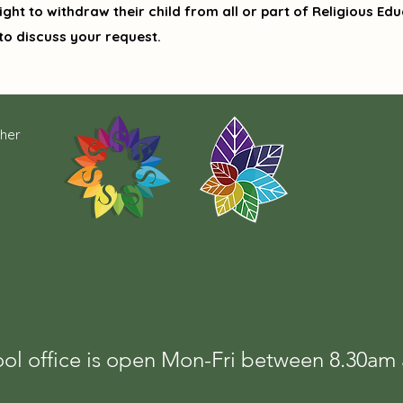
ght to withdraw their child from all or part of Religious Educ
to discuss your request.
cher
ol office is open Mon-Fri between 8.30a