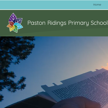
Home
Paston Ridings Primary School