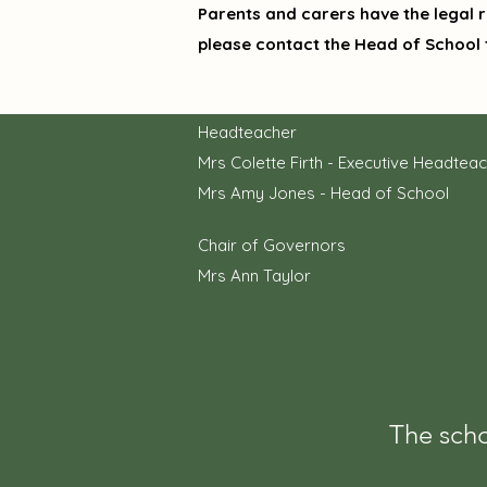
Parents and carers have the legal ri
please contact the Head of School 
Headteacher
Mrs Colette Firth - Executive Headtea
Mrs Amy Jones - Head of School
Chair of Governors
Mrs Ann Taylor
The scho