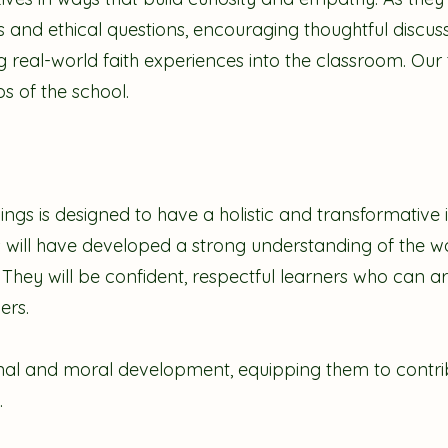
us and ethical questions, encouraging thoughtful discuss
g real-world faith experiences into the classroom. Our t
s of the school.
ings is designed to have a holistic and transformative
s will have developed a strong understanding of the wor
e. They will be confident, respectful learners who can a
hers.
onal and moral development, equipping them to contrib
.