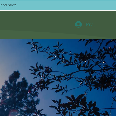
chool News
Prisijungti