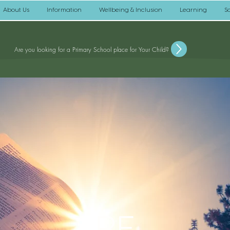
About Us
Information
Wellbeing & Inclusion
Learning
S
Are you looking for a Primary School place for Your Child?
RE