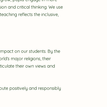
ion and critical thinking. We use
eaching reflects the inclusive,
 impact on our students. By the
ld’s major religions, their
rticulate their own views and
ute positively and responsibly