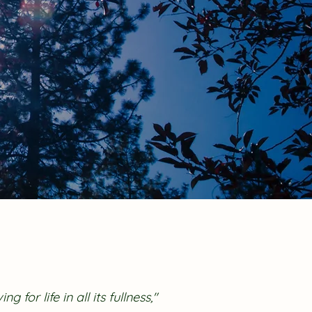
ing for life in all its fullness,"