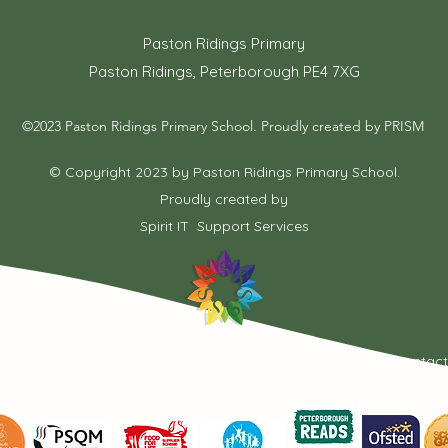
Paston Ridings Primary
Paston Ridings, Peterborough PE4 7XG
©2023 Paston Ridings Primary School. Proudly created by PRISM
© Copyright 2023 by Paston Ridings Primary School.
Proudly created by
Spirit IT Support Services
If you would like us to support you with your website design contac
shollingsworth@spirit-federation.co.uk