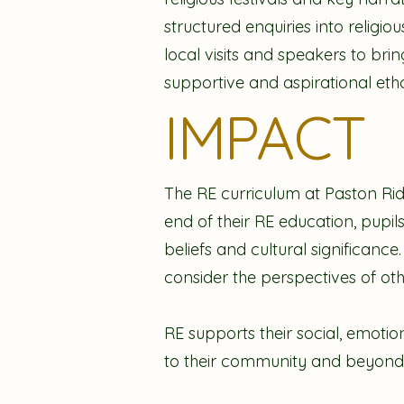
structured enquiries into religio
local visits and speakers to brin
supportive and aspirational etho
IMPACT
The RE curriculum at Paston Rid
end of their RE education, pupil
beliefs and cultural significanc
consider the perspectives of ot
RE supports their social, emoti
to their community and beyond