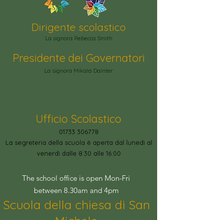
Dirigente scolastico
La signora Rebecca Smith
Presidente dei Governatori
La signora Mikala Dainter
Ufficio Scolastico
01733 306778
La segreteria della scuola è aperta dal lunedì al
venerdì dalle 8:30 alle 16:00
The school office is open Mon-Fri
between 8.30am and 4pm
Scuola della chiesa di San