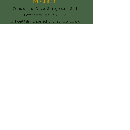
Michele
Constantine Drive, Stanground Sud,
Peterborough, PE2 8SZ
office@stmichaelschurchschool.co.uk
T:
01733 306778
© Copyright 2023 by Paston Ridings
Primary School.
Proudly created by
Spirit IT Support Services
If you would like us to support you with
your website design contact
shollingsworth@spirit-federation.co.uk