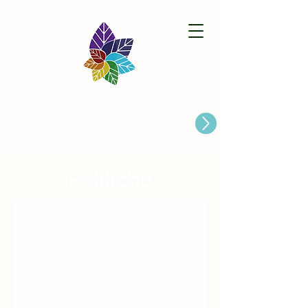
Paston Ridings Primary School
Are you looking for a Primary School place for Your Child?
Politiche