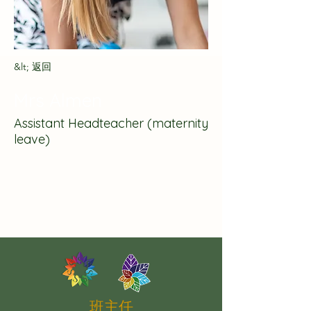
&lt; 返回
Mrs Almen
Assistant Headteacher (maternity
leave)
班主任