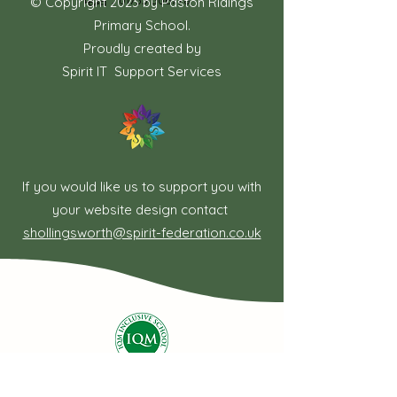
电话：01733 306778
© Copyright 2023 by Paston Ridings
Primary School.
Proudly created by
Spirit IT Support Services
If you would like us to support you with
your website design contact
shollingsworth@spirit-federation.co.uk