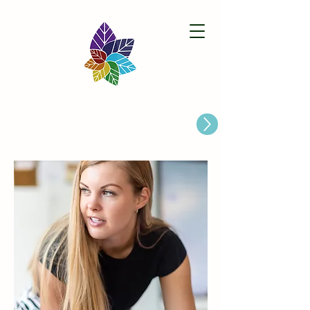
Paston Ridings Primary School
Are you looking for a Primary School place for Your Child?