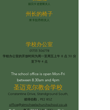
丽贝卡·史密斯夫人
州长的椅子
米卡拉丹特夫人
学校办公室
01733 306778
学校办公室的开放时间为周一至周五上午 8 点 30 分
至下午 4 点
The school office is open Mon-Fri
between 8.30am and 4pm
圣迈克尔教会学校
Constantine Drive, Standground South,
彼得伯勒，PE2 8SZ
office@stmichaelschurchschool.co.uk