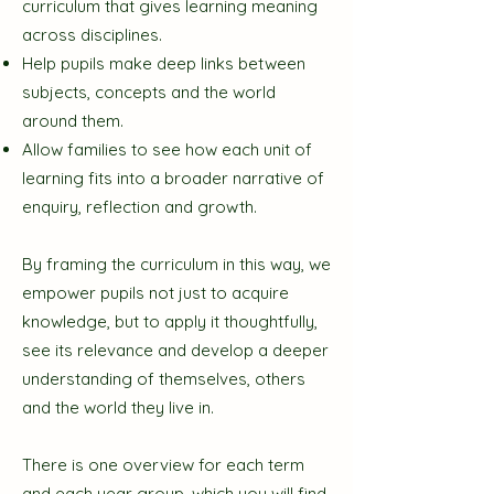
curriculum that gives learning meaning
across disciplines.
Help pupils make deep links between
subjects, concepts and the world
around them.
Allow families to see how each unit of
learning fits into a broader narrative of
enquiry, reflection and growth.
By framing the curriculum in this way, we
empower pupils not just to acquire
knowledge, but to apply it thoughtfully,
see its relevance and develop a deeper
understanding of themselves, others
and the world they live in.
There is one overview for each term
and each year group, which you will find