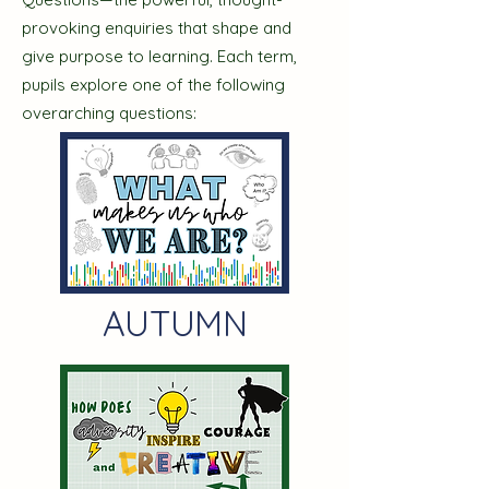
provoking enquiries that shape and
give purpose to learning. Each term,
pupils explore one of the following
overarching questions:​​
AUTUMN