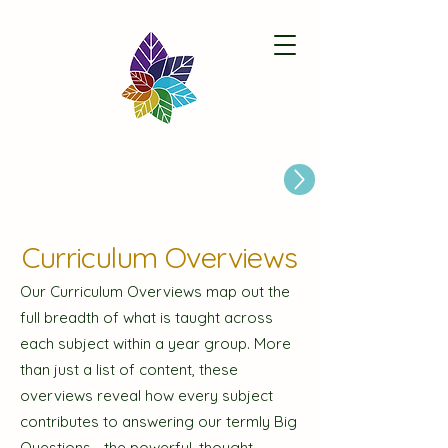
Paston Ridings Primary School
Are you looking for a Primary School place for Your Child?
Curriculum Overviews
Our Curriculum Overviews map out the
full breadth of what is taught across
each subject within a year group. More
than just a list of content, these
overviews reveal how every subject
contributes to answering our termly Big
Questions—the powerful, thought-