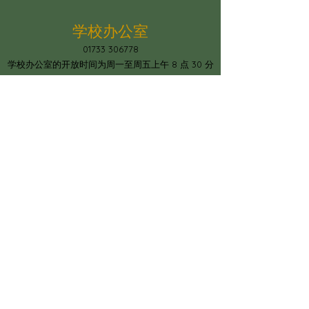
学校办公室
01733 306778
学校办公室的开放时间为周一至周五上午 8 点 30 分
至下午 4 点
The school office is open Mon-Fri
between 8.30am and 4pm
圣迈克尔教会学校
Constantine Drive, Standground South,
彼得伯勒，PE2 8SZ
office@stmichaelschurchschool.co.uk
电话：01733 306778
© Copyright 2023 by Paston Ridings
Primary School.
Proudly created by
Spirit IT Support Services