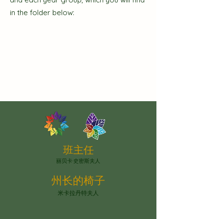
in the folder below:
班主任
丽贝卡·史密斯夫人
州长的椅子
米卡拉丹特夫人