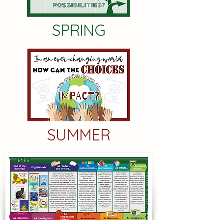
SPRING
SUMMER