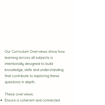
Our Curriculum Overviews show how
learning across all subjects is
intentionally designed to build
knowledge, skills and understanding
that contribute to exploring these
questions in depth.
These overviews:
Ensure a coherent and connected