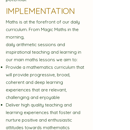
IMPLEMENTATION
Maths is at the forefront of our daily
curriculum. From Magic Maths in the
morning,
daily arithmetic sessions and
inspirational teaching and learning in
our main maths lessons we aim to:
Provide a mathematics curriculum that
will provide progressive, broad,
coherent and deep learning
experiences that are relevant,
challenging and enjoyable
Deliver high quality teaching and
learning experiences that foster and
nurture positive and enthusiastic
attitudes towards mathematics