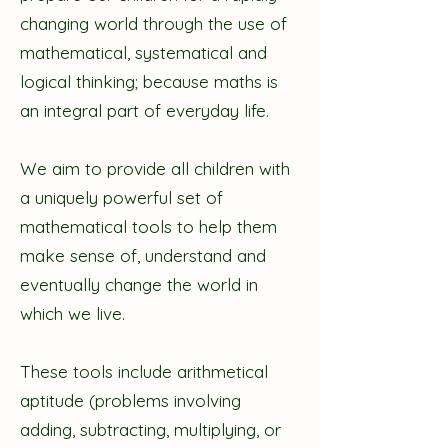
changing world through the use of
mathematical, systematical and
logical thinking; because maths is
an integral part of everyday life.
We aim to provide all children with
a uniquely powerful set of
mathematical tools to help them
make sense of, understand and
eventually change the world in
which we live.
These tools include arithmetical
aptitude (problems involving
adding, subtracting, multiplying, or