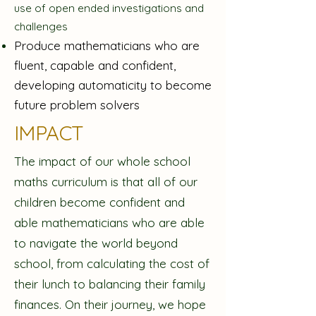
use of open ended investigations and
challenges
Produce mathematicians who are
fluent, capable and confident,
developing automaticity to become
future problem solvers
IMPACT
The impact of our whole school
maths curriculum is that all of our
children become confident and
able mathematicians who are able
to navigate the world beyond
school, from calculating the cost of
their lunch to balancing their family
finances. On their journey, we hope