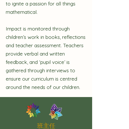
to ignite a passion for all things
mathematical.
Impact is monitored through
children’s work in books, reflections
and teacher assessment. Teachers
provide verbal and written
feedback, and ‘pupil voice’ is
gathered through interviews to
ensure our curriculum is centred
around the needs of our children.
班主任