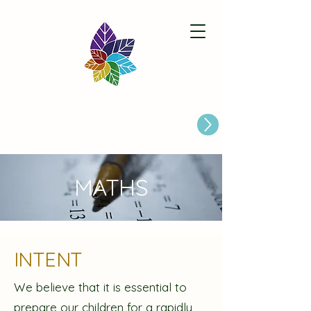
Paston Ridings Primary School
Are you looking for a Primary School place for Your Child?
MATHS
INTENT
We believe that it is essential to
prepare our children for a rapidly