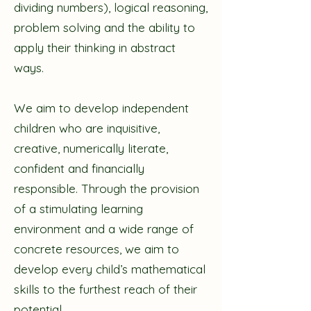
dividing numbers), logical reasoning,
problem solving and the ability to
apply their thinking in abstract
ways.
We aim to develop independent
children who are inquisitive,
creative, numerically literate,
confident and financially
responsible. Through the provision
of a stimulating learning
environment and a wide range of
concrete resources, we aim to
develop every child’s mathematical
skills to the furthest reach of their
potential.