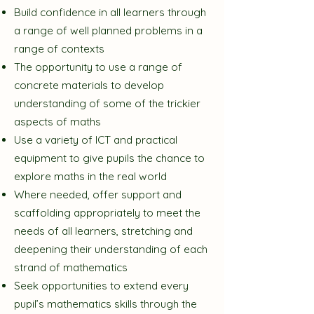
Build confidence in all learners through
a range of well planned problems in a
range of contexts
The opportunity to use a range of
concrete materials to develop
understanding of some of the trickier
aspects of maths
Use a variety of ICT and practical
equipment to give pupils the chance to
explore maths in the real world
Where needed, offer support and
scaffolding appropriately to meet the
needs of all learners, stretching and
deepening their understanding of each
strand of mathematics
Seek opportunities to extend every
pupil’s mathematics skills through the