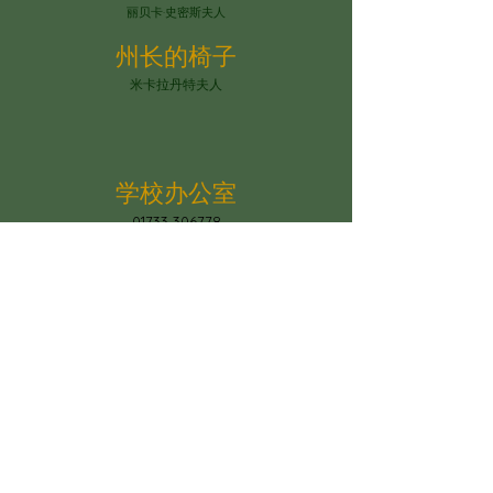
丽贝卡·史密斯夫人
州长的椅子
米卡拉丹特夫人
学校办公室
01733 306778
学校办公室的开放时间为周一至周五上午 8 点 30 分
至下午 4 点
The school office is open Mon-Fri
between 8.30am and 4pm
圣迈克尔教会学校
Constantine Drive, Standground South,
彼得伯勒，PE2 8SZ
office@stmichaelschurchschool.co.uk
电话：01733 306778
© Copyright 2023 by Paston Ridings