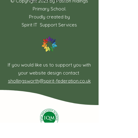
电话：01733 306778
© Copyright 2023 by Paston Ridings
Primary School.
Proudly created by
Spirit IT Support Services
If you would like us to support you with
your website design contact
shollingsworth@spirit-federation.co.uk