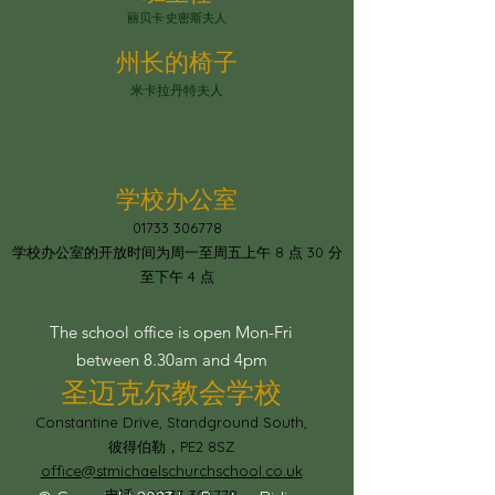
丽贝卡·史密斯夫人
州长的椅子
米卡拉丹特夫人
学校办公室
01733 306778
学校办公室的开放时间为周一至周五上午 8 点 30 分
至下午 4 点
The school office is open Mon-Fri
between 8.30am and 4pm
圣迈克尔教会学校
Constantine Drive, Standground South,
彼得伯勒，PE2 8SZ
office@stmichaelschurchschool.co.uk