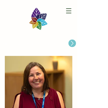
Paston Ridings Primary School
Are you looking for a Primary School place for Your Child?