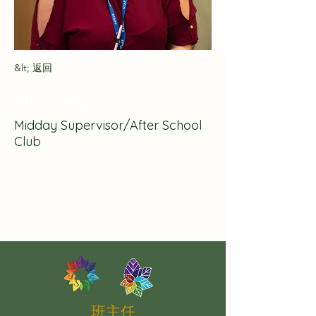
&lt; 返回
Mrs Kelly
Midday Supervisor/After School
Club
班主任