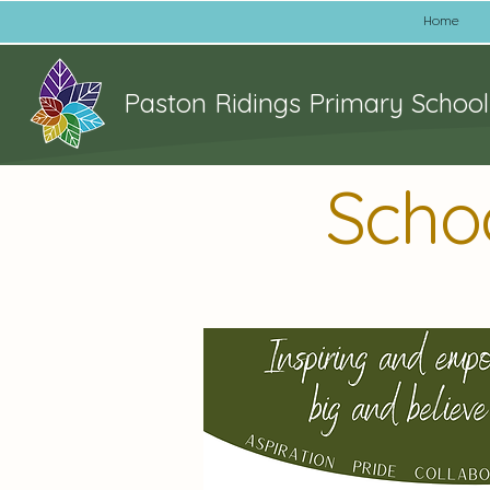
Home
Paston Ridings Primary School
Scho