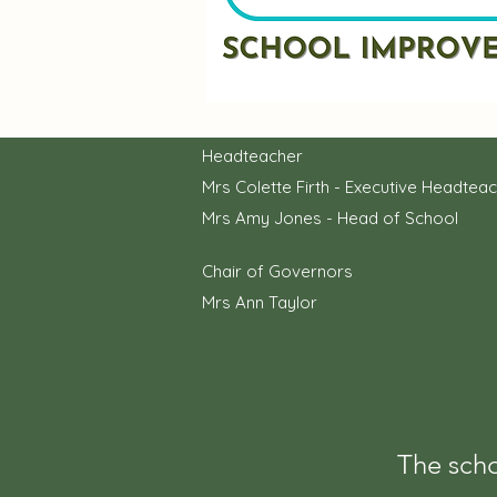
Headteacher
Mrs Colette Firth - Executive Headtea
Mrs Amy Jones - Head of School
Chair of Governors
Mrs Ann Taylor
The scho