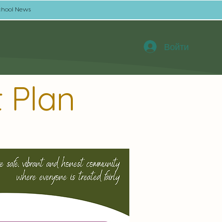
chool News
Войти
 Plan