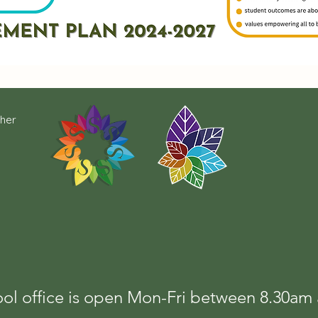
cher
ol office is open Mon-Fri between 8.30a