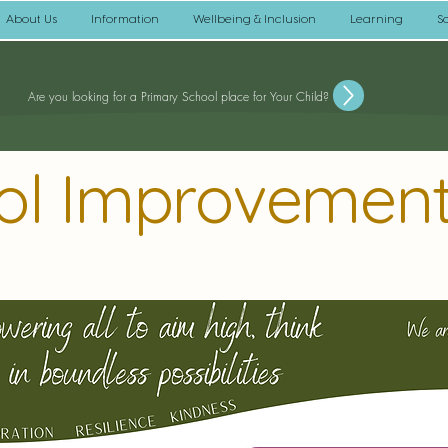
About Us
Information
Wellbeing & Inclusion
Learning
S
Are you looking for a Primary School place for Your Child?
ol Improvement