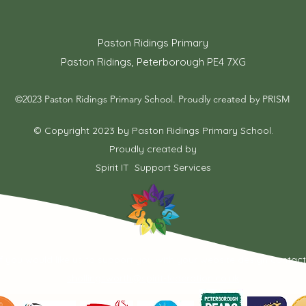
Paston Ridings Primary
Paston Ridings, Peterborough PE4 7XG
©2023 Paston Ridings Primary School. Proudly created by PRISM
© Copyright 2023 by Paston Ridings Primary School.
Proudly created by
Spirit IT Support Services
If you would like us to support you with your website design contac
shollingsworth@spirit-federation.co.uk