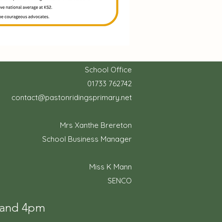
School Office
01733 762742
contact@pastonridingsprimary.net
Mrs Xanthe Brereton
School Business Manager
Miss K Mann
SENCO
m and 4pm