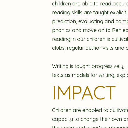
children are able to read accura
reading skills are taught explici
prediction, evaluating and comp
phonics and move on to Renlearn
reading in our children is culti
clubs, regular author visits and 
Writing is taught progressively, 
texts as models for writing, ex
IMPACT
Children are enabled to cultivat
capacity to change their own or
their own and other’s experience