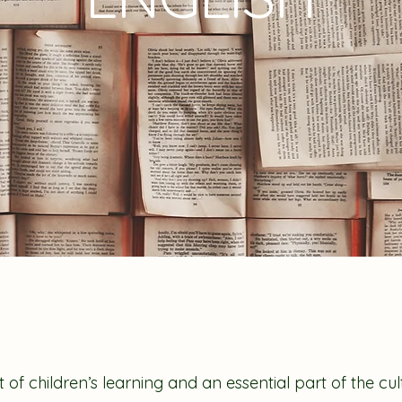
t of children’s learning and an essential part of the cu