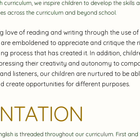
 curriculum, we inspire children to develop the skill
ies across the curriculum and beyond school.
g love of reading and writing through the use of 
 are emboldened to appreciate and critique the ric
ng process that has created it. In addition, child
pressing their creativity and autonomy to comp
d listeners, our children are nurtured to be able
d create opportunities for different purposes.
ENTATION
nglish is threaded throughout our curriculum. First and