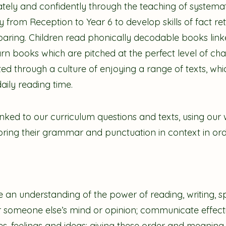
tely and confidently through the teaching of systemati
tly from Reception to Year 6 to develop skills of fact re
aring. Children read phonically decodable books linke
 books which are pitched at the perfect level of cha
vated through a culture of enjoying a range of texts, wh
daily reading time.
linked to our curriculum questions and texts, using our 
ploring their grammar and punctuation in context in or
e an understanding of the power of reading, writing, sp
 someone else’s mind or opinion; communicate effecti
s, feelings and ideas; giving these order and meaning.