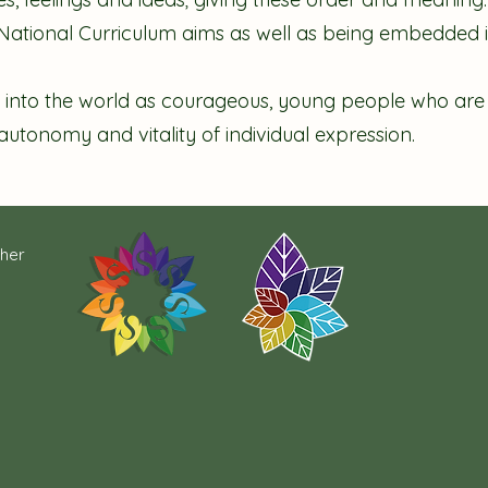
e National Curriculum aims as well as being embedded i
 into the world as courageous, young people who are ab
 autonomy and vitality of individual expression.
cher