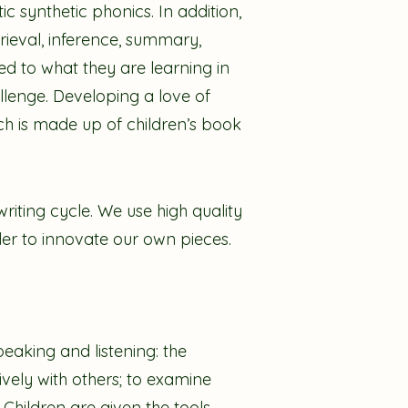
c synthetic phonics. In addition,
trieval, inference, summary,
d to what they are learning in
llenge. Developing a love of
ich is made up of children’s book
writing cycle. We use high quality
der to innovate our own pieces.
eaking and listening: the
vely with others; to examine
 Children are given the tools