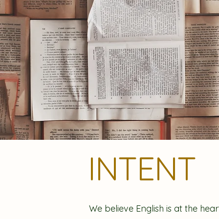
INTENT
We believe English is at the hear