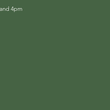
m and 4pm