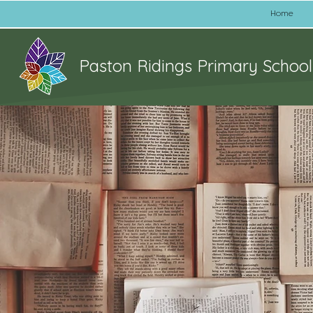
Home
Paston Ridings Primary School