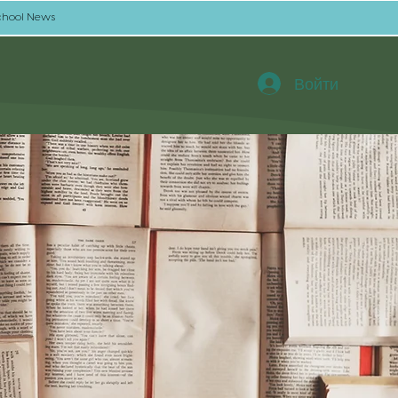
chool News
Войти