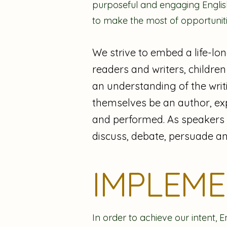
purposeful and engaging English
to make the most of opportunit
We strive to embed a life-lon
readers and writers, children
an understanding of the writi
themselves be an author, ex
and performed. As speakers an
discuss, debate, persuade an
IMPLEM
In order to achieve our intent, E