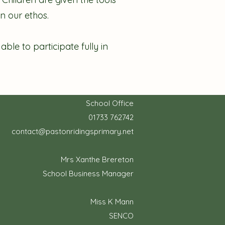
n our ethos.
le to participate fully in
School Office
01733 762742
contact@pastonridingsprimary.net
Mrs Xanthe Brereton
School Business Manager
Miss K Mann
SENCO