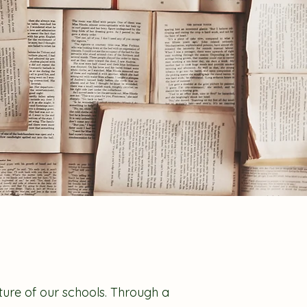
lture of our schools. Through a