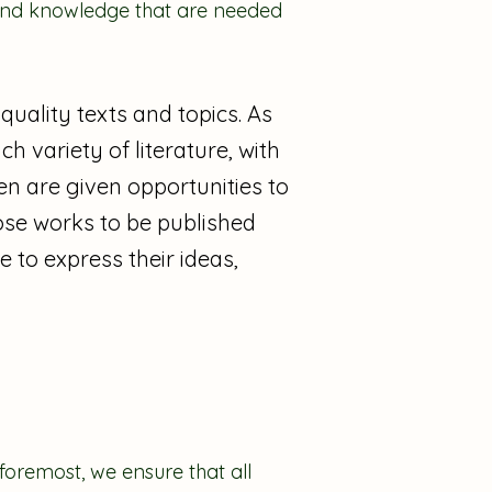
s and knowledge that are needed
quality texts and topics. As
h variety of literature, with
ren are given opportunities to
ose works to be published
 to express their ideas,
 foremost, we ensure that all