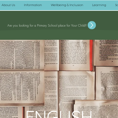
About Us
Information
Wellbeing & Inclusion
Learning
S
Are you looking for a Primary School place for Your Child?
ENGLISH