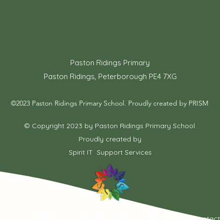
Paston Ridings Primary
Paston Ridings, Peterborough PE4 7XG
©2023 Paston Ridings Primary School. Proudly created by PRISM
© Copyright 2023 by Paston Ridings Primary School.
Proudly created by
Spirit IT Support Services
If you would like us to support you with your website design contac