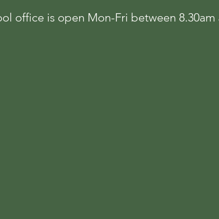
ol office is open Mon-Fri between 8.30a