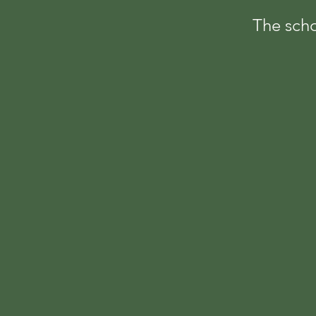
The scho