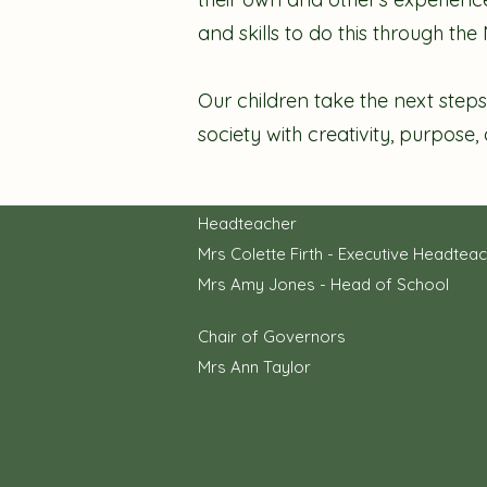
and skills to do this through th
Our children take the next steps
society with creativity, purpose,
Headteacher
Mrs Colette Firth - Executive Headtea
Mrs Amy Jones - Head of School
Chair of Governors
Mrs Ann Taylor