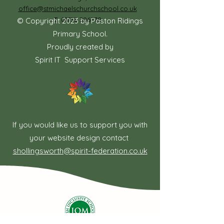
office@stmichaelschurchschool.co.uk
T:
01733 306778
© Copyright 2023 by Paston Ridings
Primary School.
Proudly created by
Spirit IT Support Services
If you would like us to support you with
your website design contact
shollingsworth@spirit-federation.co.uk