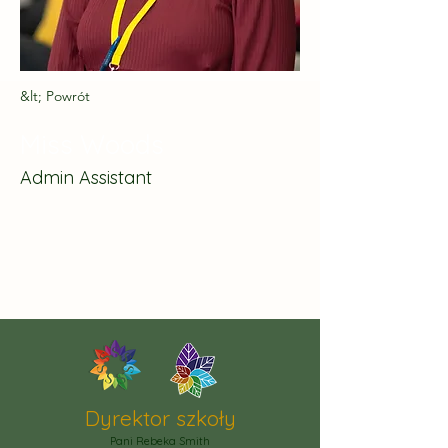
&lt; Powrót
Miss Woods
Admin Assistant
Dyrektor szkoły
Pani Rebeka Smith