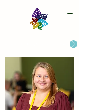
Paston Ridings Primary School
Are you looking for a Primary School place for Your Child?