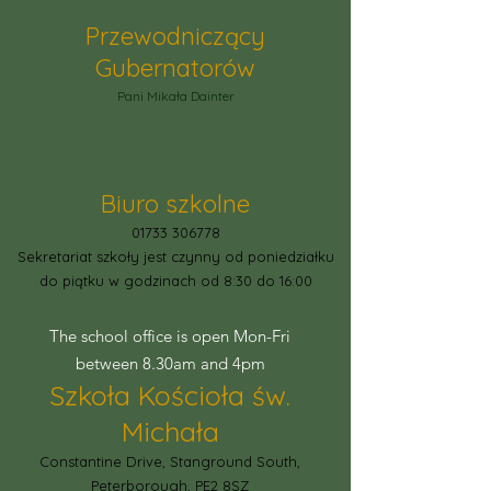
Przewodniczący
Gubernatorów
Pani Mikała Dainter
Biuro szkolne
01733 306778
Sekretariat szkoły jest czynny od poniedziałku
do piątku w godzinach od 8:30 do 16:00
The school office is open Mon-Fri
between 8.30am and 4pm
Szkoła Kościoła św.
Michała
Constantine Drive, Stanground South,
Peterborough, PE2 8SZ