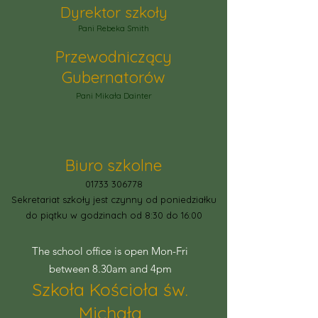
Dyrektor szkoły
Pani Rebeka Smith
Przewodniczący
Gubernatorów
Pani Mikała Dainter
Biuro szkolne
01733 306778
Sekretariat szkoły jest czynny od poniedziałku
do piątku w godzinach od 8:30 do 16:00
The school office is open Mon-Fri
between 8.30am and 4pm
Szkoła Kościoła św.
Michała