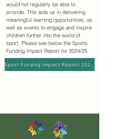
would not regularly be able to
provide. This aids us in delivering
meaningful learning opportunities, as
well as events to engage and inspire
children further into the world of
sport.​ Please see below the Sports
Funding Impact Report for 2024/25.
Sport Funding Impact Report 2024/2025