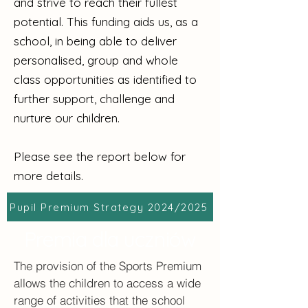
and strive to reach their fullest
potential. This funding aids us, as a
school, in being able to deliver
personalised, group and whole
class opportunities as identified to
further support, challenge and
nurture our children.
Please see the report below for
more details.
Pupil Premium Strategy 2024/2025
Premia dla uczniów
The provision of the Sports Premium
allows the children to access a wide
range of activities that the school