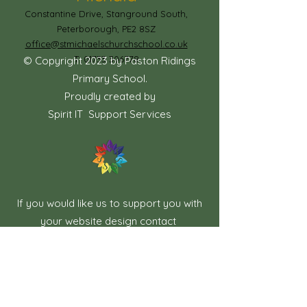
Constantine Drive, Stanground South,
Peterborough, PE2 8SZ
office@stmichaelschurchschool.co.uk
T:
01733 306778
© Copyright 2023 by Paston Ridings
Primary School.
Proudly created by
Spirit IT Support Services
If you would like us to support you with
your website design contact
shollingsworth@spirit-federation.co.uk