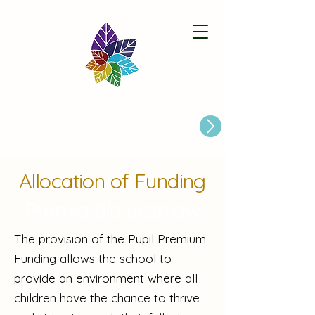
Paston Ridings Primary School
Are you looking for a Primary School place for Your Child?
Allocation of Funding
Premia dla uczniów
The provision of the Pupil Premium
Funding allows the school to
provide an environment where all
children have the chance to thrive