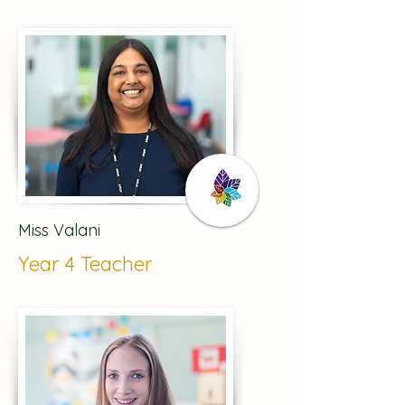
Miss Valani
Year 4 Teacher