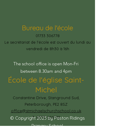
Bureau de l'école
01733 306778
Le secrétariat de l'école est ouvert du lundi au
vendredi de 8h30 à 16h
The school office is open Mon-Fri
between 8.30am and 4pm
École de l'église Saint-
Michel
Constantine Drive, Stanground Sud,
Peterborough, PE2 8SZ
office@stmichaelschurchschool.co.uk
T:
01733 306778
© Copyright 2023 by Paston Ridings
Primary School.