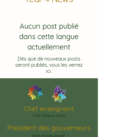
Aucun post publié
dans cette langue
actuellement
Dès que de nouveaux posts
seront publiés, vous les verrez
ici.
Chef enseignant
Mme Rebecca Smith
Président des gouverneurs
Mme Mikala Dainter