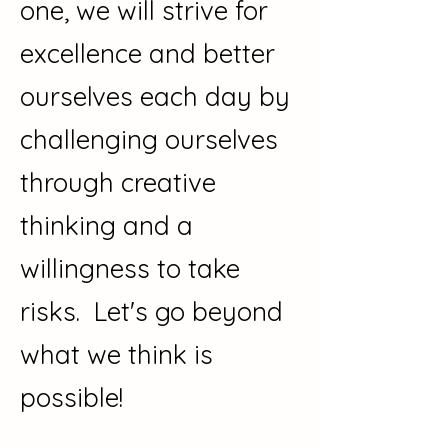
one, we will strive for
excellence and better
ourselves each day by
challenging ourselves
through creative
thinking and a
willingness to take
risks. Let's go beyond
what we think is
possible!