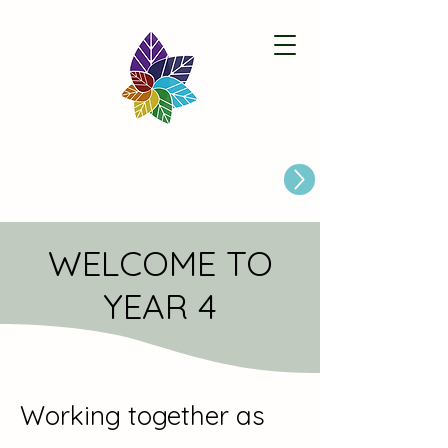
Paston Ridings Primary School
Are you looking for a Primary School place for Your Child?
WELCOME TO
YEAR 4
Working together as