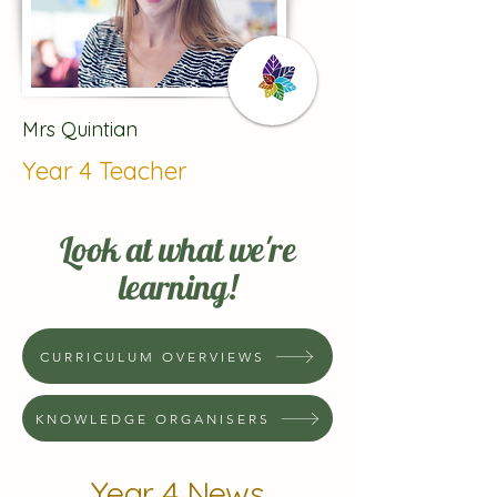
Mrs Quintian
Year 4 Teacher
Look at what we're
learning!
CURRICULUM OVERVIEWS
KNOWLEDGE ORGANISERS
Year 4 News