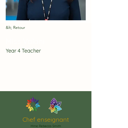
&lt; Retour
Miss Valani
Year 4 Teacher
Chef enseignant
Mme Rebecca Smith