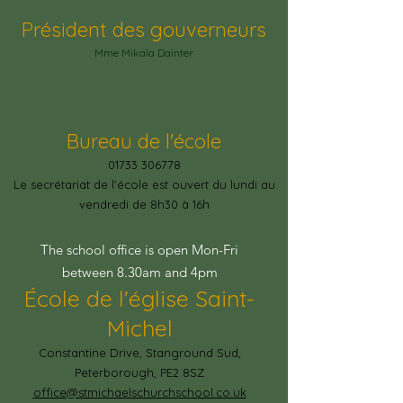
Président des gouverneurs
Mme Mikala Dainter
Bureau de l'école
01733 306778
Le secrétariat de l'école est ouvert du lundi au
vendredi de 8h30 à 16h
The school office is open Mon-Fri
between 8.30am and 4pm
École de l'église Saint-
Michel
Constantine Drive, Stanground Sud,
Peterborough, PE2 8SZ
office@stmichaelschurchschool.co.uk