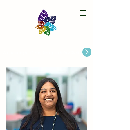
Paston Ridings Primary School
Are you looking for a Primary School place for Your Child?