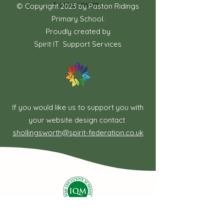
T:
01733 306778
© Copyright 2023 by Paston Ridings
Primary School.
Proudly created by
Spirit IT Support Services
If you would like us to support you with
your website design contact
shollingsworth@spirit-federation.co.uk