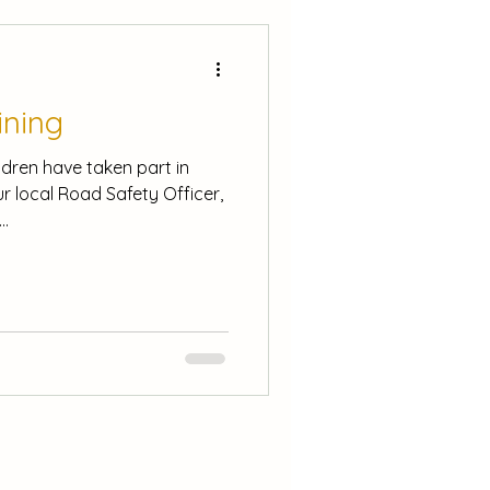
ining
ldren have taken part in
r local Road Safety Officer,
..