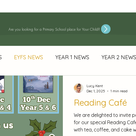
About Us
Information
Wellbeing & Inclusion
Learning
S
Are you looking for a Primary School place for Your Child?
S
EYFS NEWS
YEAR 1 NEWS
YEAR 2 NEW
 NEWS
YEAR 6 NEWS
Newsetters
E-SAFET
Lucy Kent
Dec 1, 2025
1 min read
Reading Café
END Announcements
We are delighted to invite p
for our special Reading Ca
with tea, coffee, and cake w