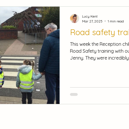
Lucy Kent
Mar 27, 2025
1 min read
Road safety tra
This week the Reception chi
Road Safety training with ou
Jenny. They were incredibly.