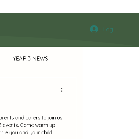
chool News
Log In
S
YEAR 3 NEWS
Y
arents and carers to join us
fé events. Come warm up
hile you and your child