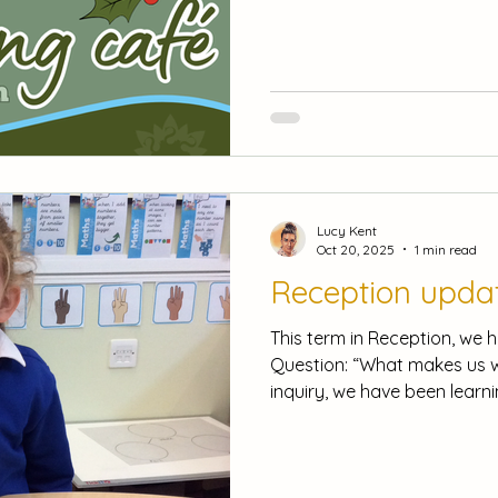
participate in creative activi
focus book. Don't Miss Our R
entered into our FREE raffl
to take home and enjoy! Act
and return the form sent ho
class teacher by Wednesda
Lucy Kent
Oct 20, 2025
1 min read
Reception upda
This term in Reception, we 
Question: “What makes us w
inquiry, we have been learn
that all families are uniqu
of people that we belong to. To enhance our learnin
we looked at pictures of our
portrait in the style of Jul