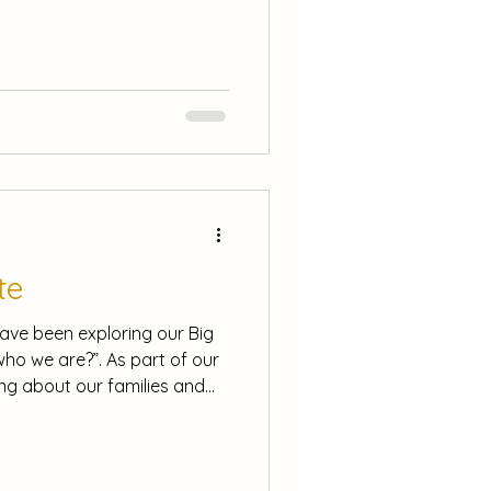
ties linked to their festive
affle! Every attendee is
e to win a copy of the book
ion Required: Please sign
me on Friday, to your child’s
y, 3rd December to
te
have been exploring our Big
ho we are?”. As part of our
ing about our families and
e and a community is a group
g,
 families, made a self
ian Opie, and we have started