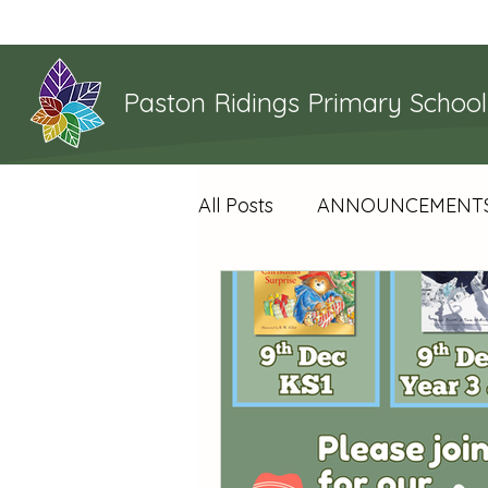
Home
Paston Ridings Primary School
All Posts
ANNOUNCEMENT
YEAR 4 NEWS
YEAR 5
WHAT'S HAPPENING
S