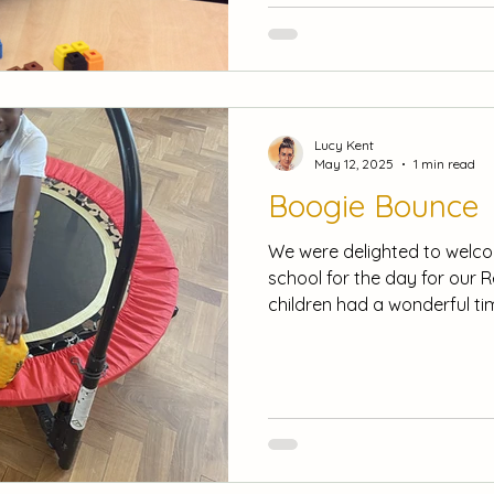
to discuss different cultur
Diwali. In maths, we have be
Lucy Kent
May 12, 2025
1 min read
Boogie Bounce
We were delighted to welc
school for the day for our 
children had a wonderful tim