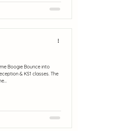
es and celebrations such as
en learning al
ome Boogie Bounce into
Reception & KS1 classes. The
e...