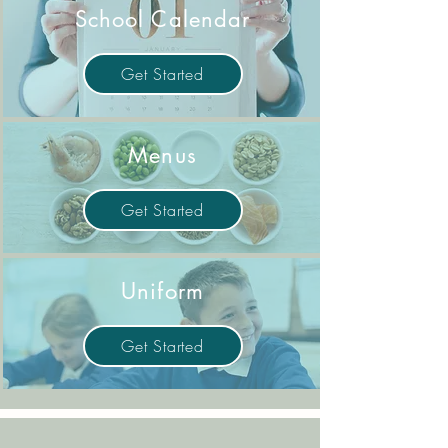
School Calendar
Get Started
Menus
Get Started
Uniform
Get Started