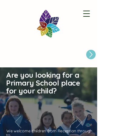
Paston Ridings Primary School
Are you looking for a Primary School place for Your Child?
Are you looking for a
Primary School place
for your child?
We welcome children from Reception through
to