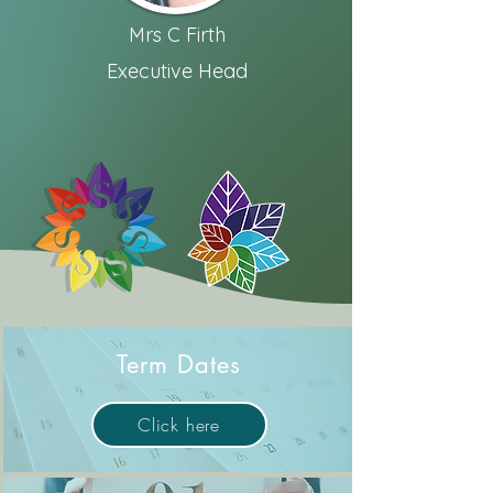
Mrs C Firth
Executive Head
Term Dates
Click here