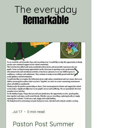
The everyday
Remarkable
Jul 17
0 min read
Paston Post Summer