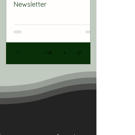
Newsletter
1
/
24