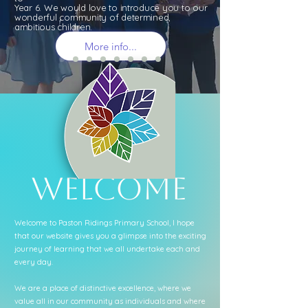
Year 6. We would love to introduce you to our
wonderful community of determined,
ambitious children.
More info...
Welcome
Welcome to Paston Ridings Primary School, I hope
that our website gives you a glimpse into the exciting
journey of learning that we all undertake each and
every day.
We are a place of distinctive excellence, where we
value all in our community as individuals and where