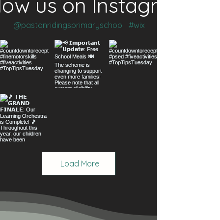
low us on Instagram
@pastonridingsprimaryschool
#wix
Load More