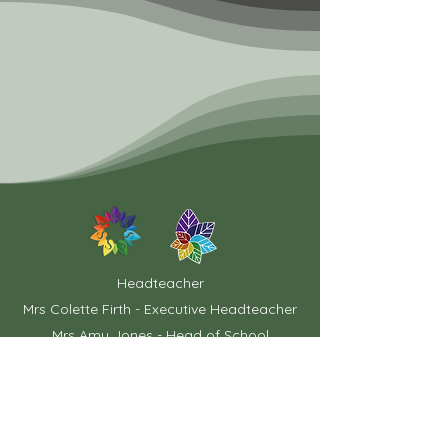
Headteacher
Mrs Colette Firth - Executive Headteacher
Mrs Amy Jones - Head of School
Chair of Governors
Mrs Ann Taylor
School Office