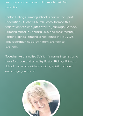
we inspire and empower all to reach their full
potential.
Paston Ridings Primary school is part of the Spirit
Federation. St John's Church School formed this
federation with Winyates over 12 years ago, Barnack
Primary school in January 2020 and most recently
Paston Ridings Primary School joined in May 2023.
This federation has grown from strength to
strength.
Together we are called Spirit, this name inspires us to
have fortitude and tenacity. Paston Ridings Primary
School is a school with an exciting spirit and one I
encourage you to visit.