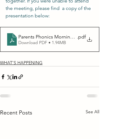
together. If you were unable to attend 
the meeting, please find  a copy of the 
presentation below:
.pdf
Parents Phonics Morning KS1 presentation
Download PDF • 1.94MB
WHAT'S HAPPENING
See All
Recent Posts