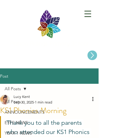
Paston Ridings Primary School
Are you looking for a Primary School place for Your Child?
Post
All Posts
Lucy Kent
All Posts
Sep 30, 2025
1 min read
KS1 Phonics Morning
ANNOUNCEMENTS
Thank you to all the parents 
EYFS NEWS
who attended our KS1 Phonics 
YEAR 1 NEWS