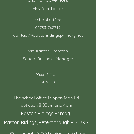
Chair of Governors
Mrs Ann Taylor
School Office
01733 762742
contact@pastonridingsprimary.net
Mrs Xanthe Brereton
School Business Manager
Miss K Mann
SENCO
The school office is open Mon-Fri
between 8.30am and 4pm
Paston Ridings Primary
Paston Ridings, Peterborough PE4 7XG
© Copyright 2023 by Paston Ridings