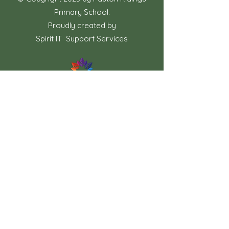
Primary School.
Proudly created by
Spirit IT Support Services
If you would like us to support you with
your website design contact
shollingsworth@spirit-federation.co.uk