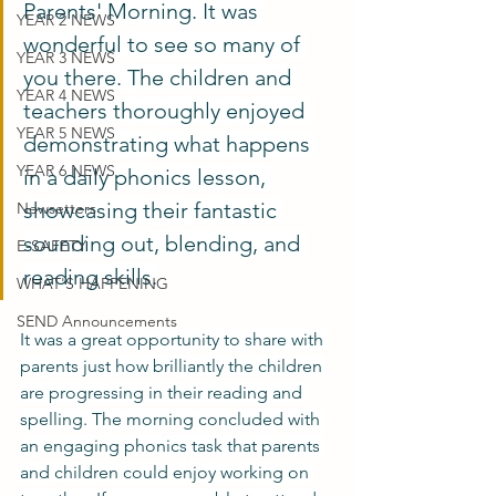
Parents' Morning. It was 
YEAR 2 NEWS
wonderful to see so many of 
YEAR 3 NEWS
you there. The children and 
YEAR 4 NEWS
teachers thoroughly enjoyed 
YEAR 5 NEWS
demonstrating what happens 
YEAR 6 NEWS
in a daily phonics lesson, 
showcasing their fantastic 
Newsetters
sounding out, blending, and 
E-SAFETY
reading skills.
WHAT'S HAPPENING
SEND Announcements
It was a great opportunity to share with 
parents just how brilliantly the children 
are progressing in their reading and 
spelling. The morning concluded with 
an engaging phonics task that parents 
and children could enjoy working on 