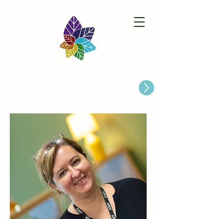
Paston Ridings Primary School
Are you looking for a Primary School place for Your Child?