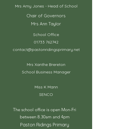
Mrs Amy Jones - Head of School
Chair of Governors
Mrs Ann Taylor
School Office
01733 762742
contact@pastonridingsprimary.net
Mrs Xanthe Brereton
School Business Manager
Miss K Mann
SENCO
The school office is open Mon-Fri
between 8.30am and 4pm
Paston Ridings Primary