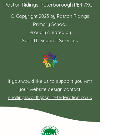
Paston Ridings, Peterborough PE4 7XG
© Copyright 2023 by Paston Ridings
Primary School.
Proudly created by
Spirit IT Support Services
If you would like us to support you with
your website design contact
shollingsworth@spirit-federation.co.uk