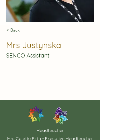
< Back
Mrs Justynska
SENCO Assistant
Headteacher
Mrs Colette Firth - Executive Headteacher