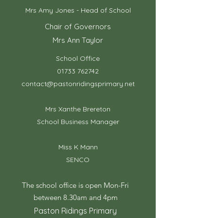
Mrs Amy Jones - Head of School
Chair of Governors
Mrs Ann Taylor
School Office
01733 762742
contact@pastonridingsprimary.net
Mrs Xanthe Brereton
School Business Manager
Miss K Mann
SENCO
The school office is open Mon-Fri
between 8.30am and 4pm
Paston Ridings Primary