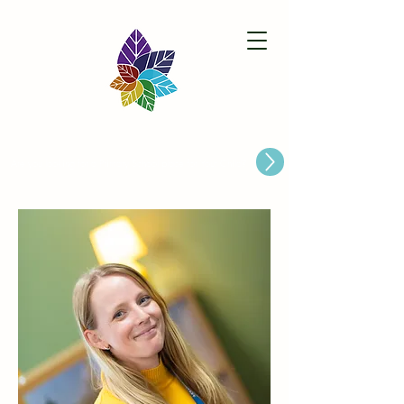
Paston Ridings Primary School
Are you looking for a Primary School place for Your Child?