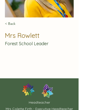
< Back
Mrs Rowlett
Forest School Leader
Headteacher
Mrs Colette Firth - Executive Headteacher