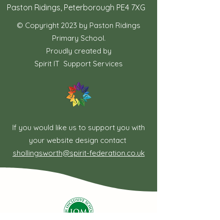
Paston Ridings, Peterborough PE4 7XG
© Copyright 2023 by Paston Ridings
Primary School.
Proudly created by
Spirit IT Support Services
If you would like us to support you with
your website design contact
shollingsworth@spirit-federation.co.uk