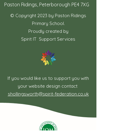
Paston Ridings, Peterborough PE4 7XG
© Copyright 2023 by Paston Ridings
Primary School.
Proudly created by
Spirit IT Support Services
If you would like us to support you with
your website design contact
shollingsworth@spirit-federation.co.uk