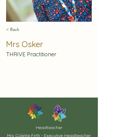
< Back
Mrs Osker
THRIVE Practitioner
Headteacher
Mrs Colette Firth - Executive Headteacher