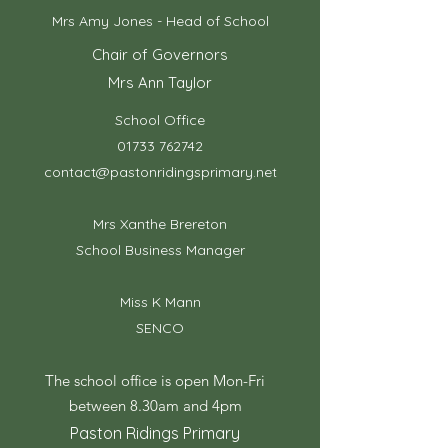
Mrs Amy Jones - Head of School
Chair of Governors
Mrs Ann Taylor
School Office
01733 762742
contact@pastonridingsprimary.net
Mrs Xanthe Brereton
School Business Manager
Miss K Mann
SENCO
The school office is open Mon-Fri
between 8.30am and 4pm
Paston Ridings Primary