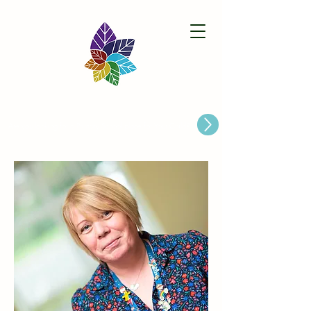
Paston Ridings Primary School
Are you looking for a Primary School place for Your Child?