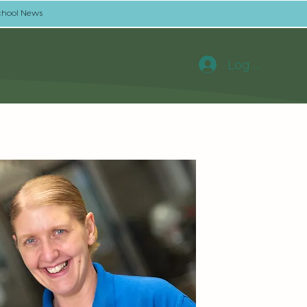
chool News
Log In