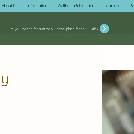
About Us
Information
Wellbeing & Inclusion
Learning
S
Are you looking for a Primary School place for Your Child?
ay