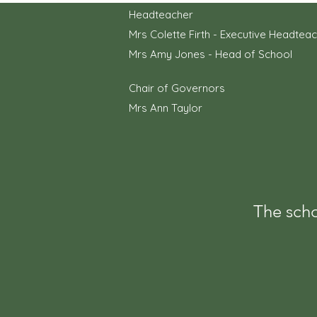
Headteacher
Mrs Colette Firth - Executive Headtea
Mrs Amy Jones - Head of School
Chair of Governors
Mrs Ann Taylor
The scho