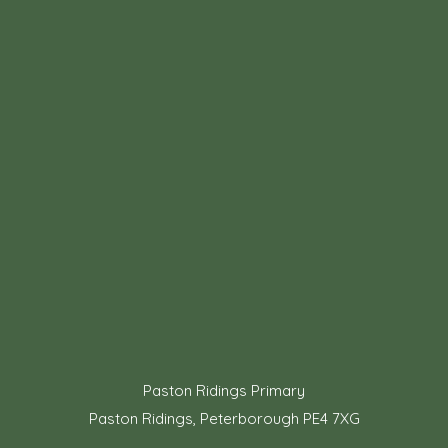
Paston Ridings Primary
Paston Ridings, Peterborough PE4 7XG