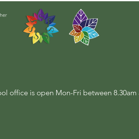
cher
ol office is open Mon-Fri between 8.30a