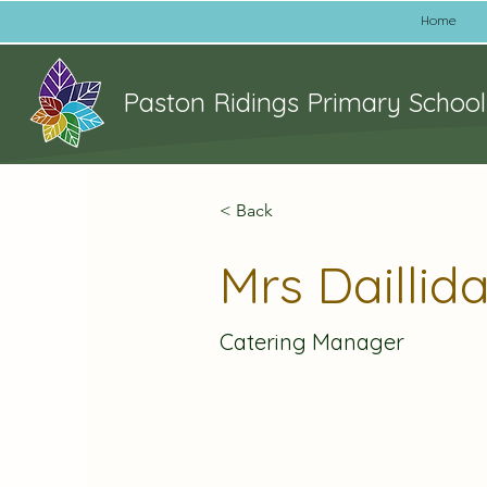
Home
Paston Ridings Primary School
< Back
Mrs Daillid
Catering Manager